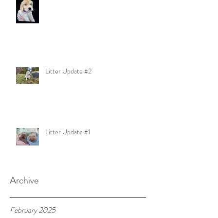
Litter Update #2
Litter Update #1
Archive
February 2025