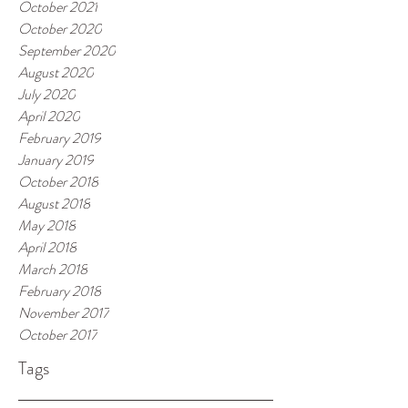
October 2021
October 2020
September 2020
August 2020
July 2020
April 2020
February 2019
January 2019
October 2018
August 2018
May 2018
April 2018
March 2018
February 2018
November 2017
October 2017
Tags