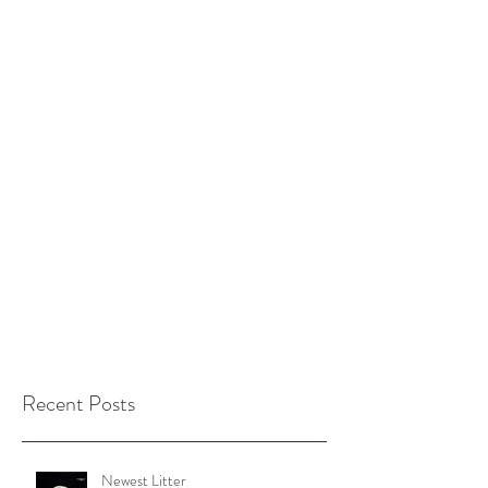
Recent Posts
Newest Litter