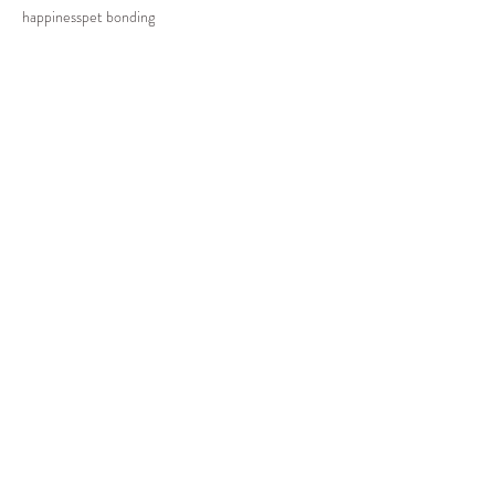
happiness
pet bonding