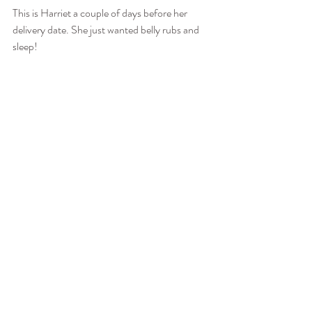
This is Harriet a couple of days before her 
delivery date. She just wanted belly rubs and 
sleep!