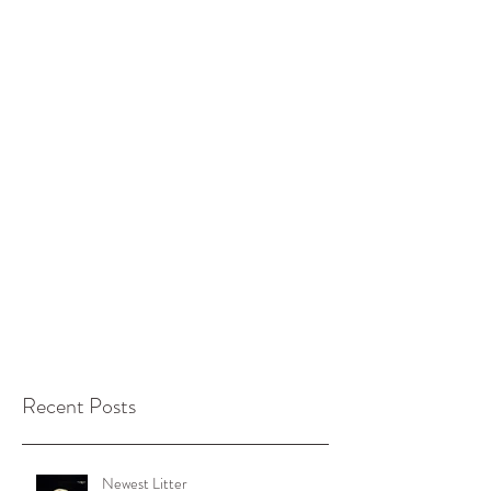
Recent Posts
Newest Litter