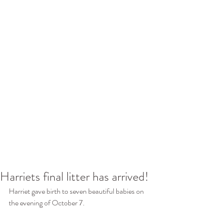
Harriets final litter has arrived!
Harriet gave birth to seven beautiful babies on 
the evening of October 7.