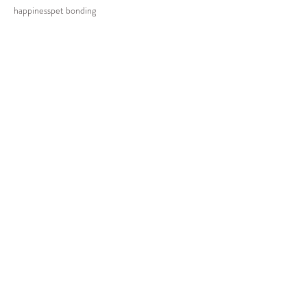
happiness
pet bonding