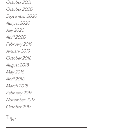
October 2021
October 2020
September 2020
August 2020
July 2020
April 2020
February 2019
January 2019
October 2018
August 2018
May 2018
April 2018
March 2018
February 2018
November 2017
October 2017
Tags