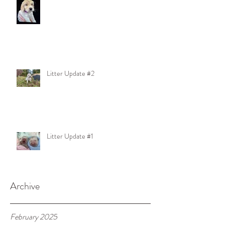
Litter Update #2
Litter Update #1
Archive
February 2025