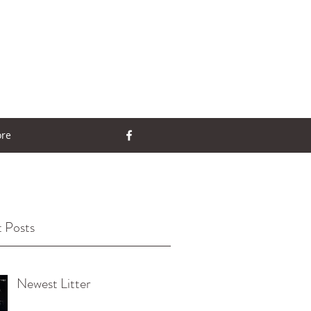
re
 Posts
Newest Litter