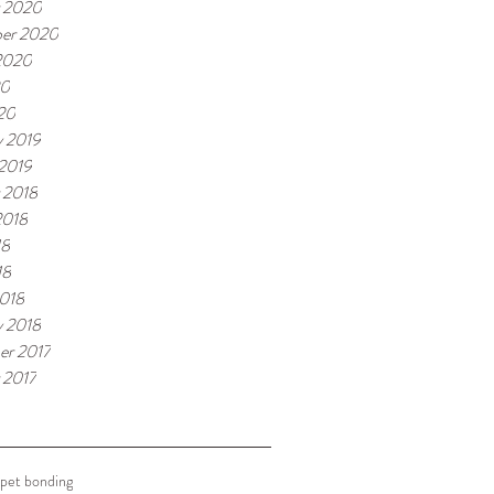
 2020
er 2020
2020
20
020
y 2019
 2019
 2018
2018
18
18
018
y 2018
r 2017
 2017
pet bonding