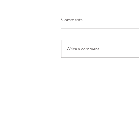
Comments
Write a comment...