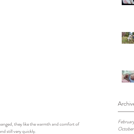
Archiv
Februar
changed, they like the warmth and comfort of 
October
d still very quickly. 