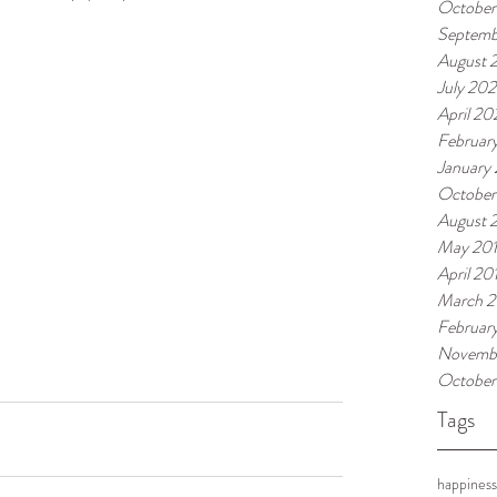
October
Septemb
August 
July 20
April 2
Februar
January
October
August 
May 20
April 20
March 2
Februar
Novembe
October
Tags
happiness