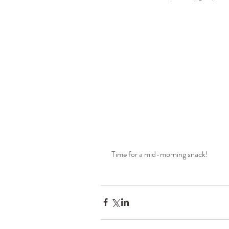
 Time for a mid-morning snack!