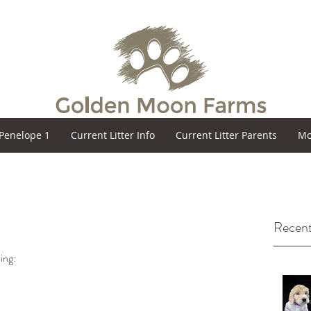
Penelope 1
Current Litter Info
Current Litter Parents
Mo
Recent
ing: