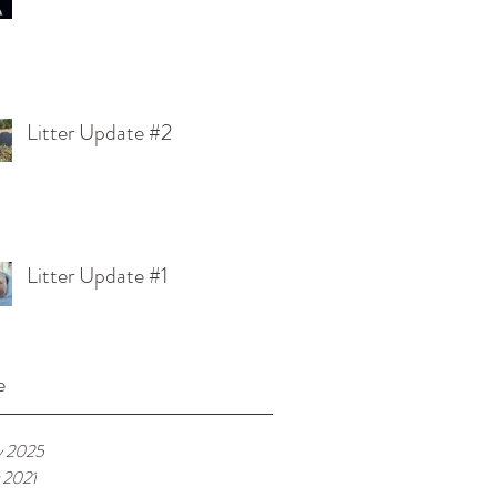
Litter Update #2
Litter Update #1
e
y 2025
 2021