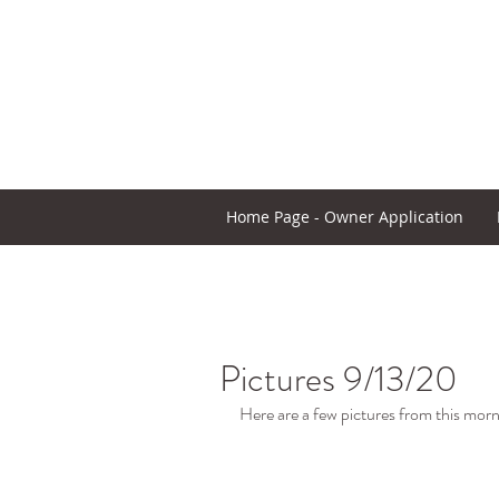
Home Page - Owner Application
Pictures 9/13/20
Here are a few pictures from this morn