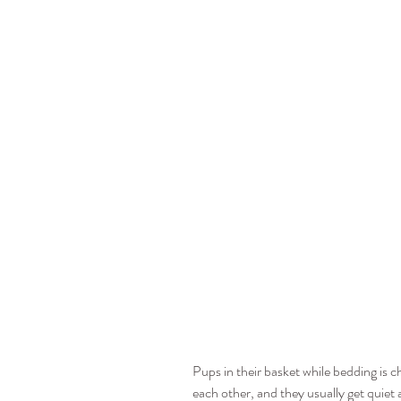
Pups in their basket while bedding is 
each other, and they usually get quiet an