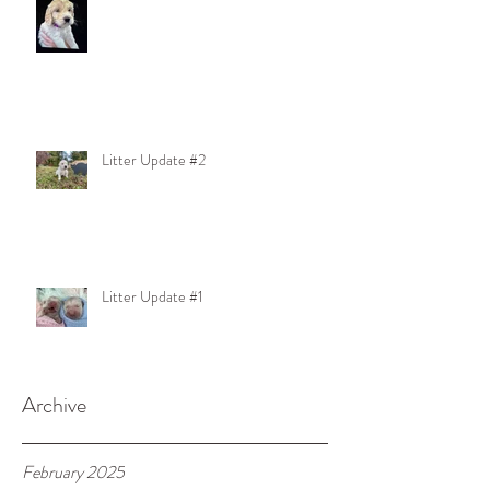
Litter Update #2
Litter Update #1
Archive
February 2025