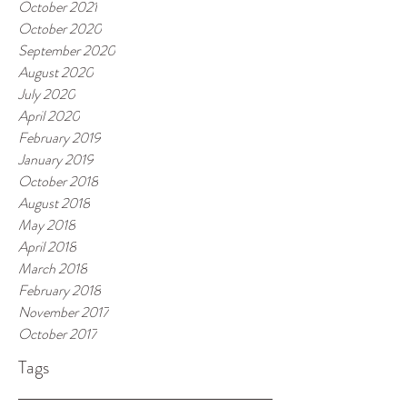
October 2021
October 2020
September 2020
August 2020
July 2020
April 2020
February 2019
January 2019
October 2018
August 2018
May 2018
April 2018
March 2018
February 2018
November 2017
October 2017
Tags