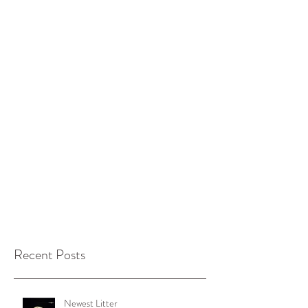
Recent Posts
Newest Litter