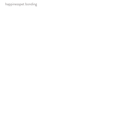
happiness
pet bonding