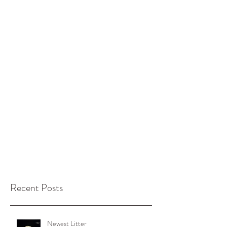
Recent Posts
Newest Litter