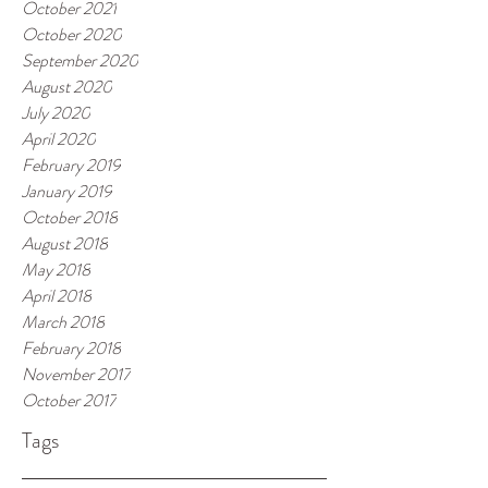
October 2021
October 2020
September 2020
August 2020
July 2020
April 2020
February 2019
January 2019
October 2018
August 2018
May 2018
April 2018
March 2018
February 2018
November 2017
October 2017
Tags