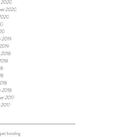
 2020
er 2020
2020
20
020
y 2019
 2019
 2018
2018
18
18
018
y 2018
r 2017
 2017
pet bonding