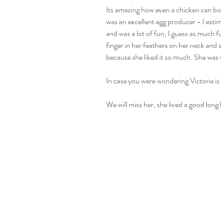
Its amazing how even a chicken can bo
was an excellent egg producer - I estim
and was a lot of fun, I guess as much f
finger in her feathers on her neck and
because she liked it so much. She was 
In case you were wondering Victoria is
We will miss her, she lived a good long l