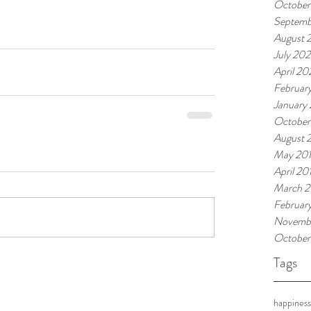
October
Septemb
August 
July 20
April 2
Februar
January
October
August 
May 20
April 20
March 2
Februar
Novembe
October
Tags
happiness