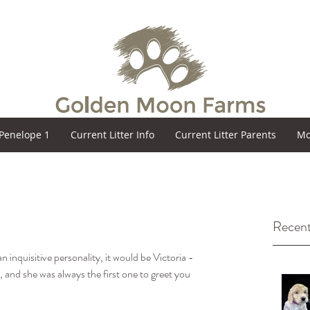
Penelope 1
Current Litter Info
Current Litter Parents
Mo
Recent
n inquisitive personality, it would be Victoria - 
 and she was always the first one to greet you 