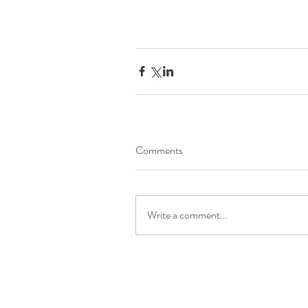
Comments
Write a comment...