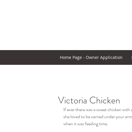
Home Page - Owner Application
Victoria Chicken
If ever there was a sweet chicken with a
she loved to be carried under your arm,
when it was feeding time.