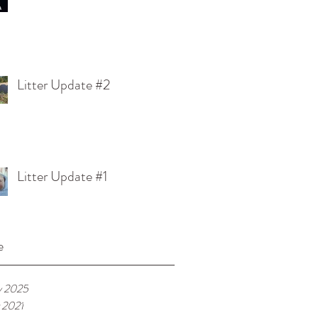
Litter Update #2
Litter Update #1
e
y 2025
 2021