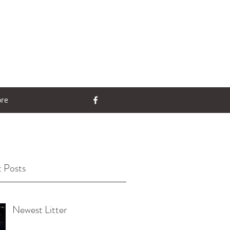
re
 Posts
Newest Litter