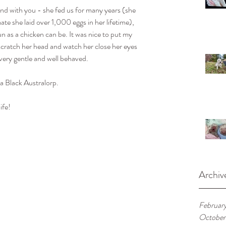
nd with you - she fed us for many years (she 
ate she laid over 1,000 eggs in her lifetime), 
un as a chicken can be. It was nice to put my 
 scratch her head and watch her close her eyes 
very gentle and well behaved.
 a Black Australorp.
ife!
Archiv
Februar
October